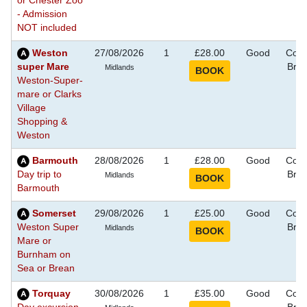
or Chester Zoo
- Admission
NOT included
Weston
27/08/2026
1
£28.00
Good
Coas
super Mare
Bre
Midlands
Weston-Super-
mare or Clarks
Village
Shopping &
Weston
Barmouth
28/08/2026
1
£28.00
Good
Coas
Day trip to
Bre
Midlands
Barmouth
Somerset
29/08/2026
1
£25.00
Good
Coas
Weston Super
Bre
Midlands
Mare or
Burnham on
Sea or Brean
Torquay
30/08/2026
1
£35.00
Good
Coas