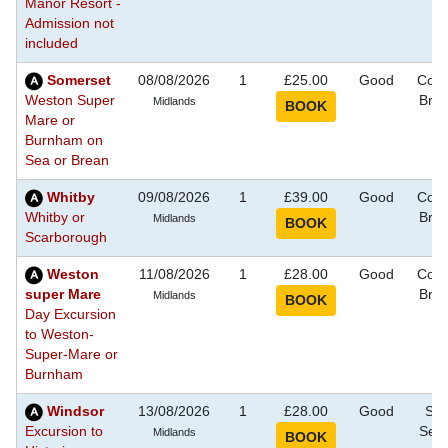
Manor Resort -
Admission not
included
Somerset
08/08/2026
1
£25.00
Good
Coas
Weston Super
Bre
Midlands
Mare or
Burnham on
Sea or Brean
Whitby
09/08/2026
1
£39.00
Good
Coas
Whitby or
Bre
Midlands
Scarborough
Weston
11/08/2026
1
£28.00
Good
Coas
super Mare
Bre
Midlands
Day Excursion
to Weston-
Super-Mare or
Burnham
Windsor
13/08/2026
1
£28.00
Good
Sig
Excursion to
See
Midlands