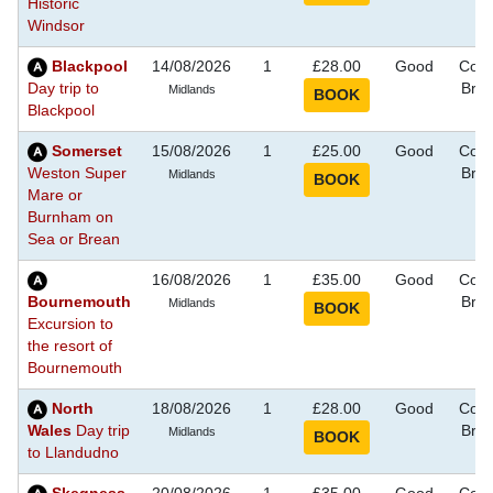
Historic
Windsor
Blackpool
14/08/2026
1
£28.00
Good
Coas
Day trip to
Bre
Midlands
Blackpool
Somerset
15/08/2026
1
£25.00
Good
Coas
Weston Super
Bre
Midlands
Mare or
Burnham on
Sea or Brean
16/08/2026
1
£35.00
Good
Coas
Bournemouth
Bre
Midlands
Excursion to
the resort of
Bournemouth
North
18/08/2026
1
£28.00
Good
Coas
Wales
Day trip
Bre
Midlands
to Llandudno