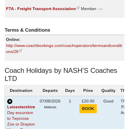
FTA - Freight Transport Association
Member: ---
Terms & Conditions
Online:
http://www.coachbookings.com/coachoperators/termsandconditi
ons/28
Coach Holidays by NASH'S Coaches
LTD
Destination
Departs
Days
Price
Quality
The
07/08/2026
1
£20.00
Good
The
Leicestershire
Park
Midlands
Day excursion
Activ
to Twycross
Zoo or Drayton