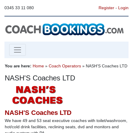
0345 33 11 080
Register
-
Login
You are here:
Home
»
Coach Operators
» NASH'S Coaches LTD
NASH'S Coaches LTD
NASH'S Coaches LTD
We have 49 and 53 seat executive coaches with toilet/washroom,
hot/cold drink facilities, reclining seats, dvd and monitors and