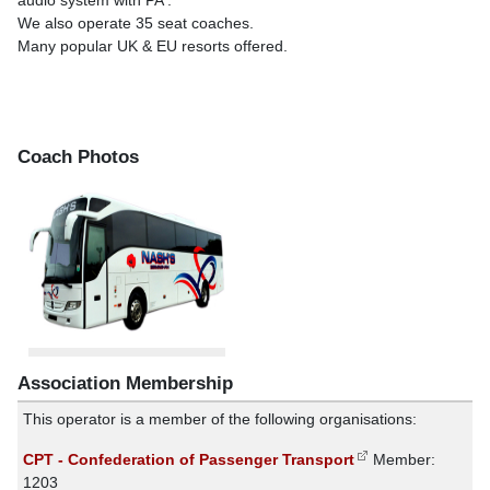
audio system with PA .
We also operate 35 seat coaches.
Many popular UK & EU resorts offered.
Coach Photos
Association Membership
This operator is a member of the following organisations:
CPT - Confederation of Passenger Transport
Member:
1203