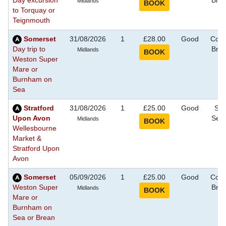
Day excursion
Bre
Midlands
to Torquay or
Teignmouth
Somerset
31/08/2026
1
£28.00
Good
Coas
Day trip to
Bre
Midlands
Weston Super
Mare or
Burnham on
Sea
Stratford
31/08/2026
1
£25.00
Good
Sig
Upon Avon
See
Midlands
Wellesbourne
Market &
Stratford Upon
Avon
Somerset
05/09/2026
1
£25.00
Good
Coas
Weston Super
Bre
Midlands
Mare or
Burnham on
Sea or Brean