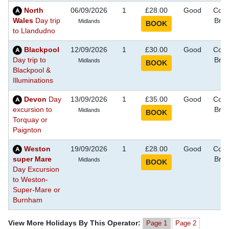
North
06/09/2026
1
£28.00
Good
Coas
Wales
Day trip
Bre
Midlands
to Llandudno
Blackpool
12/09/2026
1
£30.00
Good
Coas
Day trip to
Bre
Midlands
Blackpool &
Illuminations
Devon
Day
13/09/2026
1
£35.00
Good
Coas
excursion to
Bre
Midlands
Torquay or
Paignton
Weston
19/09/2026
1
£28.00
Good
Coas
super Mare
Bre
Midlands
Day Excursion
to Weston-
Super-Mare or
Burnham
View More Holidays By This Operator:
Page 1
Page 2