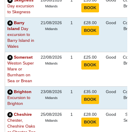
Skegness
20/08/2026
1
£35.00
Good
Coas
Day excursion
Bre
Midlands
to Skegness
Barry
21/08/2026
1
£28.00
Good
Coas
Island
Day
Bre
Midlands
excursion to
Barry Island in
Wales
Somerset
22/08/2026
1
£25.00
Good
Coas
Weston Super
Bre
Midlands
Mare or
Burnham on
Sea or Brean
Brighton
23/08/2026
1
£35.00
Good
Coas
Excursion to
Bre
Midlands
Brighton
Cheshire
25/08/2026
1
£28.00
Good
Sig
Chester,
See
Midlands
Cheshire Oaks