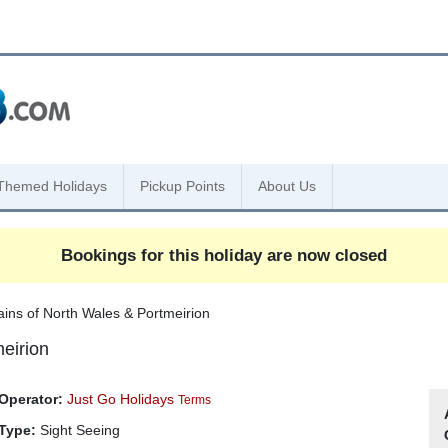
Themed Holidays
Pickup Points
About Us
Bookings for this holiday are now closed
rains of North Wales & Portmeirion
meirion
Operator:
Just Go Holidays
Terms
Type:
Sight Seeing