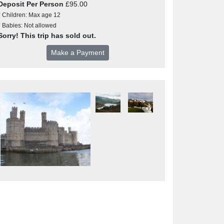
Deposit Per Person
£95.00
* Children: Max age 12
* Babies: Not allowed
Sorry! This trip has sold out.
Make a Payment