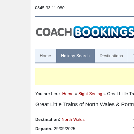
0345 33 11 080
Home
Holiday Search
Destinations
You are here:
Home
»
Sight Seeing
» Great Little T
Great Little Trains of North Wales & Port
Destination:
North Wales
Departs:
29/09/2025