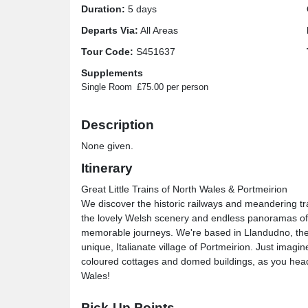
Duration:
5 days
Departs Via:
All Areas
Tour Code:
S451637
Supplements
Single Room
£75.00 per person
Description
None given.
Itinerary
Great Little Trains of North Wales & Portmeirion
We discover the historic railways and meandering tr
the lovely Welsh scenery and endless panoramas of
memorable journeys. We're based in Llandudno, the '
unique, Italianate village of Portmeirion. Just imagi
coloured cottages and domed buildings, as you head to
Wales!
Great Little Trains of North Wales & Portmeirion
Pick-Up Points