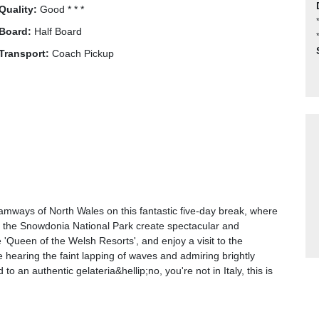
Quality:
Good * * *
Board:
Half Board
Transport:
Coach Pickup
amways of North Wales on this fantastic five-day break, where
 the Snowdonia National Park create spectacular and
Queen of the Welsh Resorts', and enjoy a visit to the
ne hearing the faint lapping of waves and admiring brightly
 an authentic gelateria&hellip;no, you're not in Italy, this is