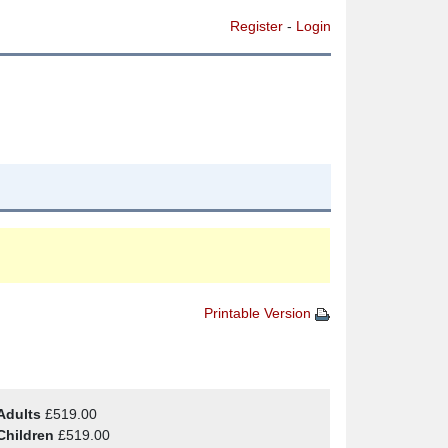
Register
-
Login
Printable Version
Adults
£519.00
Children
£519.00