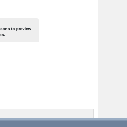
icons to preview
ps.