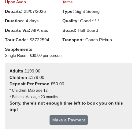
Upon Avon
Terms
Departs:
23/07/2026
Type:
Sight Seeing
Duration:
4 days
Quality:
Good * * *
Departs Via:
All Areas
Board:
Half Board
Tour Code:
S3722594
Transport:
Coach Pickup
Supplements
Single Room
£30.00 per person
Adults
£199.00
Children
£179.00
Deposit Per Person
£50.00
* Children: Max age 12
* Babies: Max age 23 months
Sorry, there's not enough time left to book you on this
trip!
Make a Payment