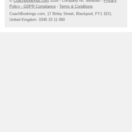
©
CoachBookings.com
2026
- Company no. 5808080 -
Privacy
the River Avon. Enjoy some retail therapy with a trip to the Bell
Policy - GDPR Compliance
-
Terms & Conditions
Court, a vibrant courtyard filled with shops, bars and
CoachBookings.com, 17 Birley Street, Blackpool, FY1 1EG,
restaurants.
United Kingdom. 0345 33 11 080