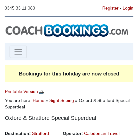
0345 33 11 080
Register
-
Login
Bookings for this holiday are now closed
Printable Version
You are here:
Home
»
Sight Seeing
» Oxford & Stratford Special
Superdeal
Oxford & Stratford Special Superdeal
Destination:
Stratford
Operator:
Caledonian Travel