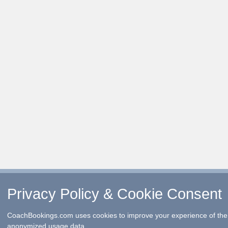
Privacy Policy & Cookie Consent
CoachBookings.com uses cookies to improve your experience of the 
anonymized usage data.