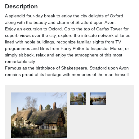
Description
A splendid four-day break to enjoy the city delights of Oxford
along with the beauty and charm of Stratford upon Avon.
Enjoy an excursion to Oxford. Go to the top of Carfax Tower for
superb views over the city, explore the intricate network of lanes
lined with noble buildings, recognize familiar sights from TV
programmes and films from Harry Potter to Inspector Morse, or
simply sit back, relax and enjoy the atmosphere of this most
remarkable city.
Famous as the birthplace of Shakespeare, Stratford upon Avon
remains proud of its heritage with memories of the man himself
emanating all around, from the romantic setting of Anne
Hathaway's Cottage to Mary Ardens Farm (childhood home of
Shakespeare's Mother). This pretty market town with over 800
years of history has splendid shopping facilities, quaint cafes all
with the gentle flow of the River Avon.
Itinerary
What's Included?
- Coach travel with reserved seating- Three nights dinner, bed