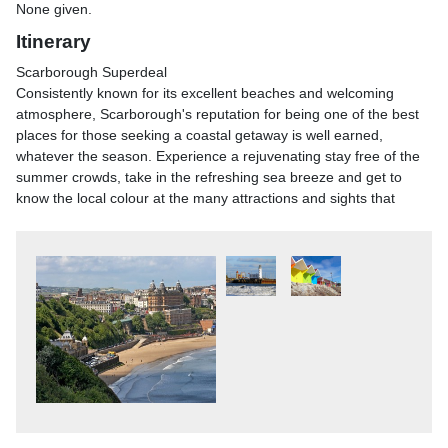
None given.
Itinerary
Scarborough Superdeal
Consistently known for its excellent beaches and welcoming
atmosphere, Scarborough's reputation for being one of the best
places for those seeking a coastal getaway is well earned,
whatever the season. Experience a rejuvenating stay free of the
summer crowds, take in the refreshing sea breeze and get to
know the local colour at the many attractions and sights that
made Scarborough the first seaside resort! With plenty of free
time, accommodation at one of Scarborough's most well-known
hotels and a bar offer included, this great-value break is the
ideal way to banish those winter blues.
Please note: Displayed price is only valid on bookings made
online. A £10pp supplement applies for bookings made over the
phone.
Scarborough Superdeal
From a morning pickup in your local area, we travel by coach to
Scarborough, arriving in the mid afternoon.