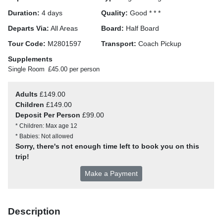
Duration:
4 days
Quality:
Good * * *
Departs Via:
All Areas
Board:
Half Board
Tour Code:
M2801597
Transport:
Coach Pickup
Supplements
Single Room
£45.00 per person
Adults
£149.00
Children
£149.00
Deposit Per Person
£99.00
* Children: Max age 12
* Babies: Not allowed
Sorry, there's not enough time left to book you on this
trip!
Make a Payment
Description