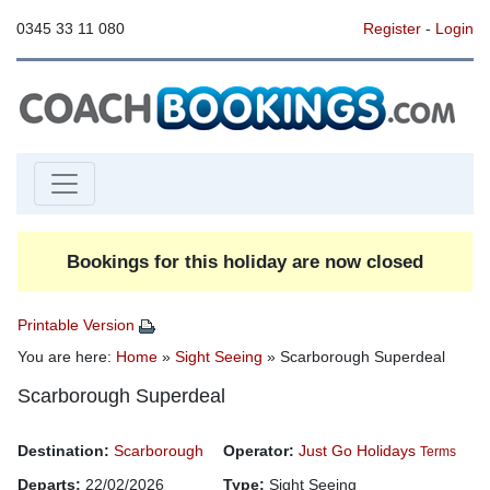
0345 33 11 080
Register
-
Login
Bookings for this holiday are now closed
Printable Version
You are here:
Home
»
Sight Seeing
» Scarborough Superdeal
Scarborough Superdeal
Destination:
Scarborough
Operator:
Just Go Holidays
Terms
Departs:
22/02/2026
Type:
Sight Seeing