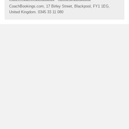
CoachBookings.com, 17 Birley Street, Blackpool, FY1 1EG,
United Kingdom. 0345 33 11 080