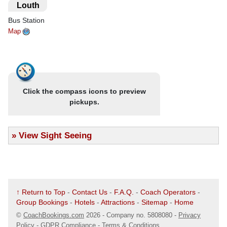
suite facilities, TV and may have tea/coffee making facilities.
.
Louth
Food may be buffet style in some of the larger hotels. Services
Bus Station
may be limited but efficient.
Map
Click the compass icons to preview
pickups.
»
View Sight Seeing
↑ Return to Top
-
Contact Us
-
F.A.Q.
-
Coach Operators
-
Group Bookings
-
Hotels
-
Attractions
-
Sitemap
-
Home
©
CoachBookings.com
2026
- Company no. 5808080 -
Privacy
Policy - GDPR Compliance
-
Terms & Conditions