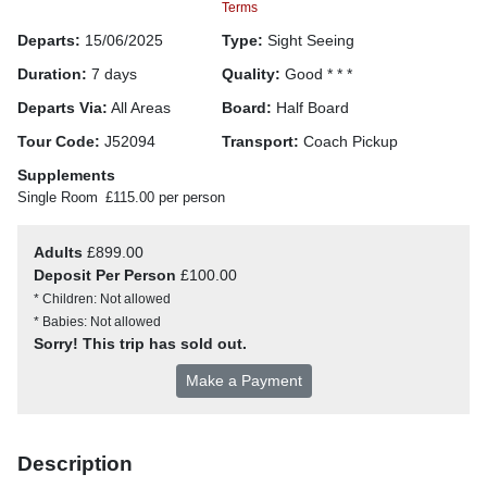
Terms
Departs:
15/06/2025
Type:
Sight Seeing
Duration:
7 days
Quality:
Good * * *
Departs Via:
All Areas
Board:
Half Board
Tour Code:
J52094
Transport:
Coach Pickup
Supplements
Single Room
£115.00 per person
Adults
£899.00
Deposit Per Person
£100.00
* Children: Not allowed
* Babies: Not allowed
Sorry! This trip has sold out.
Make a Payment
Description