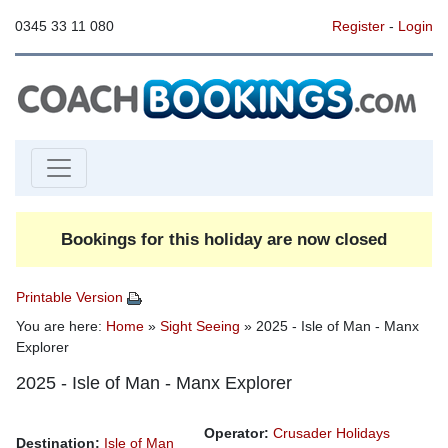
0345 33 11 080
Register
-
Login
Bookings for this holiday are now closed
Printable Version
You are here:
Home
»
Sight Seeing
» 2025 - Isle of Man - Manx
Explorer
2025 - Isle of Man - Manx Explorer
Operator:
Crusader Holidays
Destination:
Isle of Man