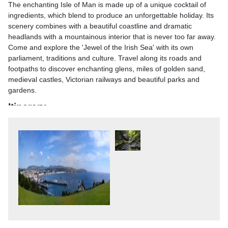
The enchanting Isle of Man is made up of a unique cocktail of
ingredients, which blend to produce an unforgettable holiday. Its
scenery combines with a beautiful coastline and dramatic
headlands with a mountainous interior that is never too far away.
Come and explore the 'Jewel of the Irish Sea' with its own
parliament, traditions and culture. Travel along its roads and
footpaths to discover enchanting glens, miles of golden sand,
medieval castles, Victorian railways and beautiful parks and
gardens.
Itinerary
Highlights
- 4 nights in Douglas with dinner & breakfast- 2 overnight hotels
with breakfast & one dinner- Tea / coffee after dinner- Porterage
at main hotel only- Excursions as stated- Entertainment in the
hotel on some nights (Rutland Hotel - July only)
Your Itinerary
Day 1 - After joining your holiday coach, head to the North West
of England stopping for lunch and refreshments to your
overnight hotel in the Preston area. DBBDay 2 - Travel through