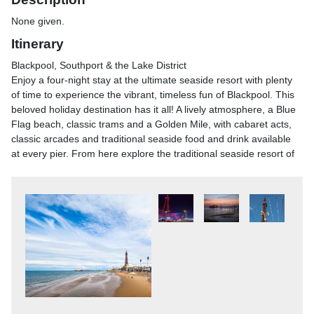
None given.
Itinerary
Blackpool, Southport & the Lake District
Enjoy a four-night stay at the ultimate seaside resort with plenty
of time to experience the vibrant, timeless fun of Blackpool. This
beloved holiday destination has it all! A lively atmosphere, a Blue
Flag beach, classic trams and a Golden Mile, with cabaret acts,
classic arcades and traditional seaside food and drink available
at every pier. From here explore the traditional seaside resort of
Southport and Bowness-on-Windermere in the Lake District with
its natural beauty and stunning scenery. This is the perfect
combination of coast and country!
Blackpool, Southport & the Lake District
After breakfast, we head to the traditional Victorian seaside town
of Southport. Known as England's Classic Resort, it is home to
the country's second longest and oldest pier and has miles of
golden sands plus beautiful parks and gardens, perfect for a
leisurely stroll. In the afternoon, we return to Blackpool to enjoy