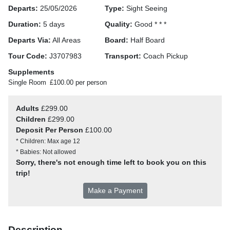
Departs:
25/05/2026
Type:
Sight Seeing
Duration:
5 days
Quality:
Good * * *
Departs Via:
All Areas
Board:
Half Board
Tour Code:
J3707983
Transport:
Coach Pickup
Supplements
Single Room
£100.00 per person
Adults
£299.00
Children
£299.00
Deposit Per Person
£100.00
* Children: Max age 12
* Babies: Not allowed
Sorry, there's not enough time left to book you on this
trip!
Make a Payment
Description