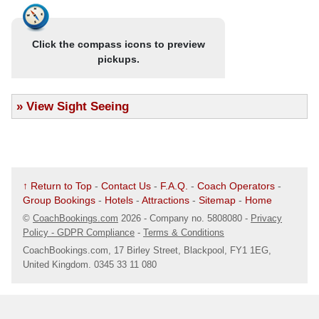
.
Chepstow
Blackpool, Southport & the Lake District
Stand 5, Bus Station
- Return coach travel
Click the compass icons to preview
Map
- 4 nights at the Bluewaters Hotel, Blackpool (JG2 rating) with
pickups.
dinner & breakfast
.
Cwmbran
- Excursions to Southport & the Lake District (Bowness-on-
Bus Station
Windermere)
»
View Sight Seeing
Map
- Blackpool Illuminations Drive (Illuminations drive from 7th
September onwards only)
.
Evesham
Optional excursion to Fleetwood Market (£10pp)
Bus Stops On High Street Outside Coral Betting SHop
Map
↑ Return to Top
-
Contact Us
-
F.A.Q.
-
Coach Operators
-
Blackpool, Southport & the Lake District
Group Bookings
-
Hotels
-
Attractions
-
Sitemap
-
Home
.
Halesowen
©
CoachBookings.com
2026
- Company no. 5808080 -
Privacy
- 4 nights at the Bluewaters Hotel, Blackpool (JG2 rating) with
Queensway/ Pool Road Bus Shelter
Policy - GDPR Compliance
-
Terms & Conditions
dinner & breakfast
Map
- Excursions to Southport & the Lake District (Bowness-on-
CoachBookings.com, 17 Birley Street, Blackpool, FY1 1EG,
United Kingdom. 0345 33 11 080
Windermere)
.
Hereford
- Blackpool Illuminations Drive (Illuminations drive from 7th
September onwards only)
Bus Stop Next To War Memorial
Map
Venue Information