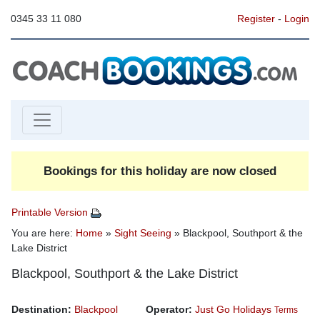
0345 33 11 080
Register
-
Login
Bookings for this holiday are now closed
Printable Version
You are here:
Home
»
Sight Seeing
» Blackpool, Southport & the
Lake District
Blackpool, Southport & the Lake District
Destination:
Blackpool
Operator:
Just Go Holidays
Terms