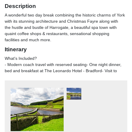
Description
A wonderful two day break combining the historic charms of York
with its stunning architecture and Christmas Fayre along with
the hustle and bustle of Harrogate, a beautiful spa town with
quaint coffee shops & restaurants, sensational shopping
facilities and much more.
Itinerary
What's Included?
- Modern coach travel with reserved seating- One night dinner,
bed and breakfast at The Leonardo Hotel - Bradford- Visit to
beautiful Harrogate, with chance to explore this spa town- Visit
to historic York, filled with quaint shops and stunning
architecture and wonderful Christmas FayreYork'sannual
Christmas Market is spread out over a few of the city's historic
streets, offering a wide range of stocking fillers, unique gifts and
fairground attractions that are sure to delight the whole family.
You'll also be able to sample some of the best food Yorkshire
has to offer in St. Sampson's Square, as well as a range of
international flavours\n\nHarrogate - The Victorian spa town