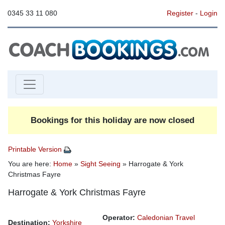
0345 33 11 080
Register
-
Login
Bookings for this holiday are now closed
Printable Version
You are here:
Home
»
Sight Seeing
» Harrogate & York
Christmas Fayre
Harrogate & York Christmas Fayre
Operator:
Caledonian Travel
Destination:
Yorkshire