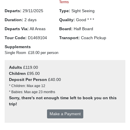
Terms
Departs:
29/11/2025
Type:
Sight Seeing
Duration:
2 days
Quality:
Good * * *
Departs Via:
All Areas
Board:
Half Board
Tour Code:
D1469104
Transport:
Coach Pickup
Supplements
Single Room
£18.00 per person
Adults
£119.00
Children
£95.00
Deposit Per Person
£40.00
* Children: Max age 12
* Babies: Max age 23 months
Sorry, there's not enough time left to book you on this
trip!
Make a Payment