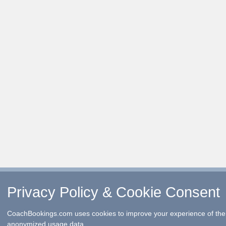
Privacy Policy & Cookie Consent
CoachBookings.com uses cookies to improve your experience of the 
anonymized usage data.