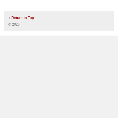
↑ Return to Top
©
2026