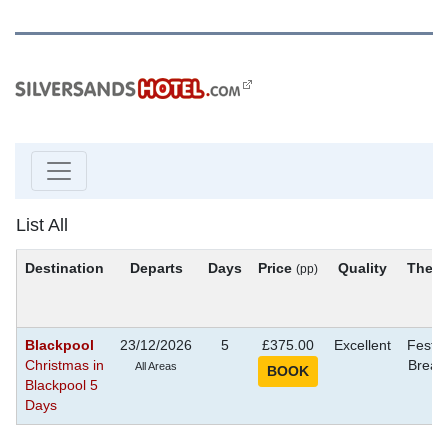
List All
Destination
Departs
Days
Price
Quality
Them
(pp)
Blackpool
23/12/2026
5
£375.00
Excellent
Festiv
Christmas in
Break
All Areas
Blackpool 5
Days