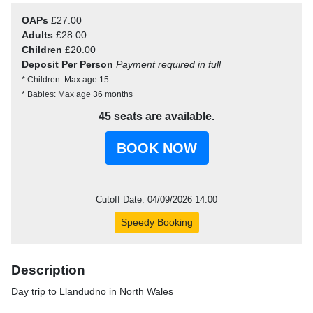
OAPs
£27.00
Adults
£28.00
Children
£20.00
Deposit Per Person
Payment required in full
* Children: Max age 15
* Babies: Max age 36 months
45 seats are available.
Cutoff Date: 04/09/2026 14:00
Speedy Booking
Description
Day trip to Llandudno in North Wales