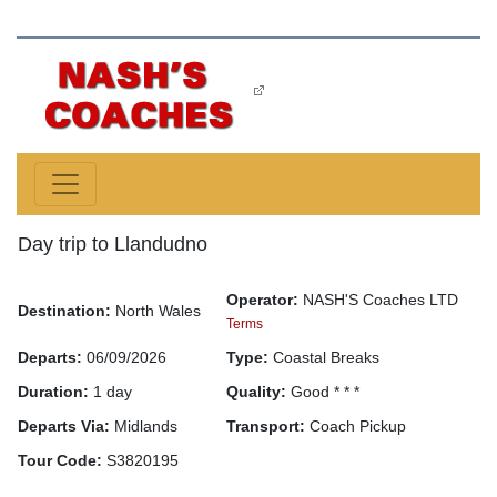
Day trip to Llandudno
Operator:
NASH'S Coaches LTD
Destination:
North Wales
Terms
Departs:
06/09/2026
Type:
Coastal Breaks
Duration:
1 day
Quality:
Good * * *
Departs Via:
Midlands
Transport:
Coach Pickup
Tour Code:
S3820195