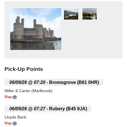
Pick-Up Points
.
06/09/26 @ 07:20
- Bromsgrove (B61 0HR)
Miller & Carter (Marlbrook)
Map
.
06/09/26 @ 07:27
- Rubery (B45 9JA)
Lloyds Bank
Map