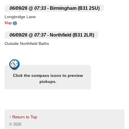
.
06/09/26 @ 07:33
- Birmingham (B31 2SU)
Longbridge Lane
Map
.
06/09/26 @ 07:37
- Northfield (B31 2LR)
Outside Northfield Baths
Map
.
06/09/26 @ 07:43
- Cotteridge (B30 1JA)
Nr. Herron Food
Click the compass icons to preview
Map
pickups.
.
06/09/26 @ 07:47
- Selly Oak (B29 6HX)
Selly Oak
Map
.
06/09/26 @ 07:54
- Birmingham (B29 5QH)
↑ Return to Top
Lloyds Chemist
©
2026