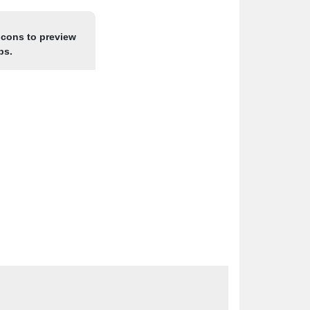
icons to preview
ps.