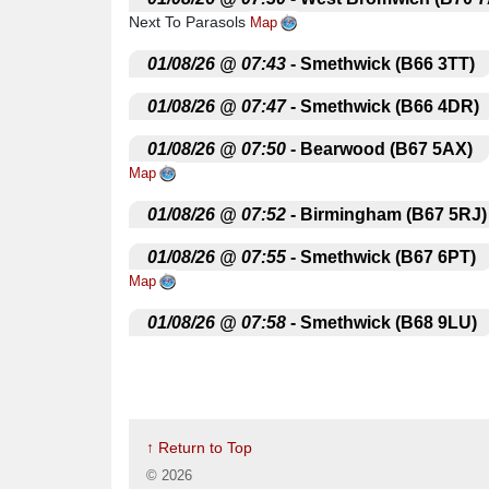
Next To Parasols
Map
.
01/08/26 @ 07:43
- Smethwick (B66 3TT)
.
01/08/26 @ 07:47
- Smethwick (B66 4DR)
.
01/08/26 @ 07:50
- Bearwood (B67 5AX)
Map
.
01/08/26 @ 07:52
- Birmingham (B67 5RJ)
.
01/08/26 @ 07:55
- Smethwick (B67 6PT)
Map
.
01/08/26 @ 07:58
- Smethwick (B68 9LU)
.
01/08/26 @ 08:02
- Oldbury (B68 8LQ)
Sa
.
01/08/26 @ 08:05
- Oldbury (B68 0LS)
Ou
↑ Return to Top
.
01/08/26 @ 08:10
- Quinton
Amber Tavern
©
2026