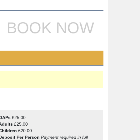
BOOK NOW
OAPs
£25.00
Adults
£25.00
Children
£20.00
Deposit Per Person
Payment required in full