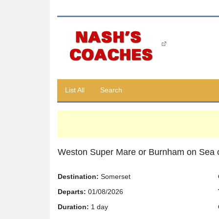
List All
Search
Weston Super Mare or Burnham on Sea 
Destination:
Somerset
Departs:
01/08/2026
Duration:
1 day