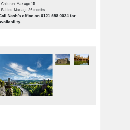
* Children: Max age 15
* Babies: Max age 36 months
Call Nash’s office on 0121 558 0024 for
availability.