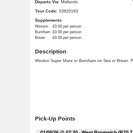
Departs Via:
Midlands
Tour Code:
S3820183
Supplements
Weston
£0.00 per person
Burnham
£0.00 per person
Brean
£0.00 per person
Description
Weston Super Mare or Burnham on Sea or Brean. Ple
Pick-Up Points
.
01/08/26 @ 07:30
- West Bromwich (B70 