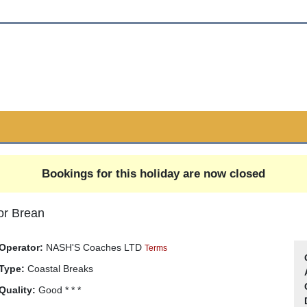
Bookings for this holiday are now closed
or Brean
Operator:
NASH'S Coaches LTD
Terms
Type:
Coastal Breaks
Quality:
Good * * *