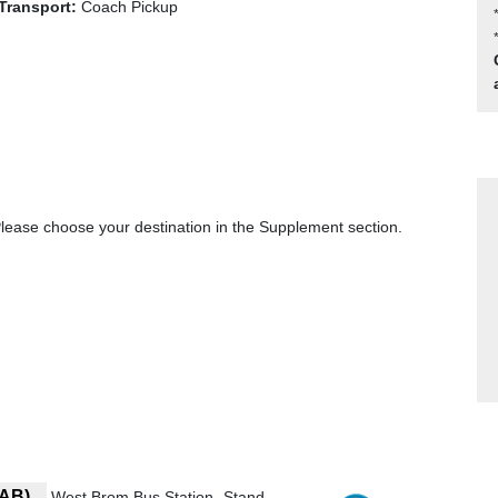
Transport:
Coach Pickup
ase choose your destination in the Supplement section.
7AB)
West Brom Bus Station- Stand