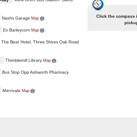
Click the compass 
Nashs Garage
Map
picku
Ex Barleycorn
Map
The Bear Hotel, Three Shires Oak Road
Thimblemill Library
Map
Bus Stop Opp Ashworth Pharmacy
Merrivale
Map
phari (Ex Hen & Chickens)
Map
tside Catholic Church
Map
Map