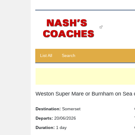
List All
Search
Weston Super Mare or Burnham on Sea 
Destination:
Somerset
Departs:
20/06/2026
Duration:
1 day