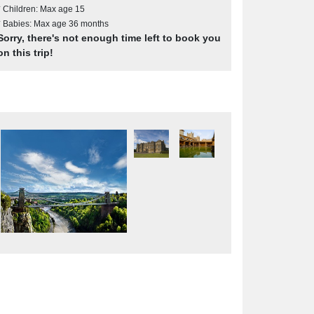
* Children: Max age 15
* Babies: Max age 36 months
Sorry, there's not enough time left to book you
on this trip!