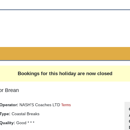
Bookings for this holiday are now closed
or Brean
Operator:
NASH'S Coaches LTD
Terms
Type:
Coastal Breaks
Quality:
Good * * *