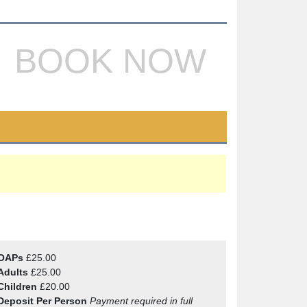
BOOK NOW
OAPs
£25.00
Adults
£25.00
Children
£20.00
Deposit Per Person
Payment required in full