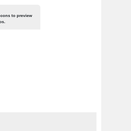
icons to preview
ps.