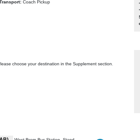
Transport:
Coach Pickup
ase choose your destination in the Supplement section.
7AB)
West Brom Bus Station- Stand