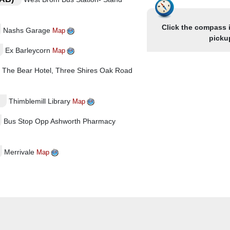
Click the compass 
Nashs Garage
Map
picku
Ex Barleycorn
Map
The Bear Hotel, Three Shires Oak Road
Thimblemill Library
Map
Bus Stop Opp Ashworth Pharmacy
Merrivale
Map
phari (Ex Hen & Chickens)
Map
tside Catholic Church
Map
Map