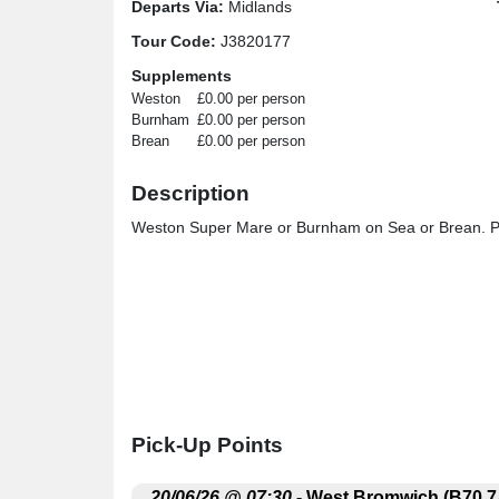
Departs Via:
Midlands
Tour Code:
J3820177
Supplements
Weston
£0.00 per person
Burnham
£0.00 per person
Brean
£0.00 per person
Description
Weston Super Mare or Burnham on Sea or Brean. Ple
Pick-Up Points
.
20/06/26 @ 07:30
- West Bromwich (B70 