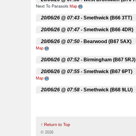
Next To Parasols
Map
.
20/06/26 @ 07:43
- Smethwick (B66 3TT)
.
20/06/26 @ 07:47
- Smethwick (B66 4DR)
.
20/06/26 @ 07:50
- Bearwood (B67 5AX)
Map
.
20/06/26 @ 07:52
- Birmingham (B67 5RJ)
.
20/06/26 @ 07:55
- Smethwick (B67 6PT)
Map
.
20/06/26 @ 07:58
- Smethwick (B68 9LU)
.
20/06/26 @ 08:02
- Oldbury (B68 8LQ)
Sa
.
20/06/26 @ 08:05
- Oldbury (B68 0LS)
Ou
↑ Return to Top
.
20/06/26 @ 08:10
- Quinton
Amber Tavern
©
2026