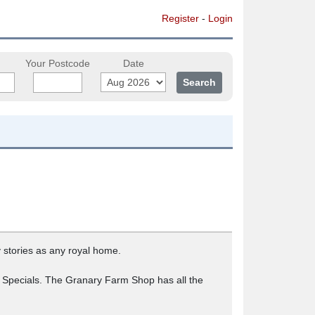
Register
-
Login
Your Postcode
Date
 stories as any royal home.
a Specials. The Granary Farm Shop has all the