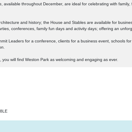
vailable throughout December, are ideal for celebrating with family, fr
rchitecture and history; the House and Stables are available for busine
arties, conferences, family fun days and activity days; offering an unfo
 Leaders for a conference, clients for a business event, schools for an
on.
, you will find Weston Park as welcoming and engaging as ever.
18LE