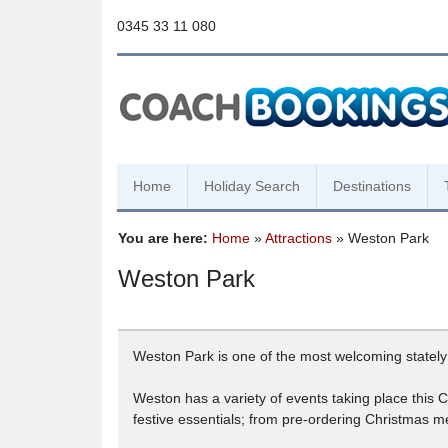
0345 33 11 080
Home
Holiday Search
Destinations
You are here:
Home
»
Attractions
» Weston Park
Weston Park
Weston Park is one of the most welcoming stately
Weston has a variety of events taking place this
festive essentials; from pre-ordering Christmas m