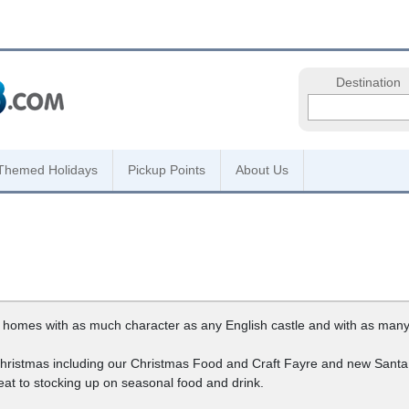
Destination
Themed Holidays
Pickup Points
About Us
 homes with as much character as any English castle and with as many
 Christmas including our Christmas Food and Craft Fayre and new Sant
eat to stocking up on seasonal food and drink.