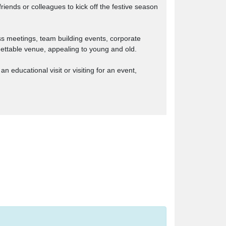
iends or colleagues to kick off the festive season
ss meetings, team building events, corporate
rgettable venue, appealing to young and old.
 educational visit or visiting for an event,