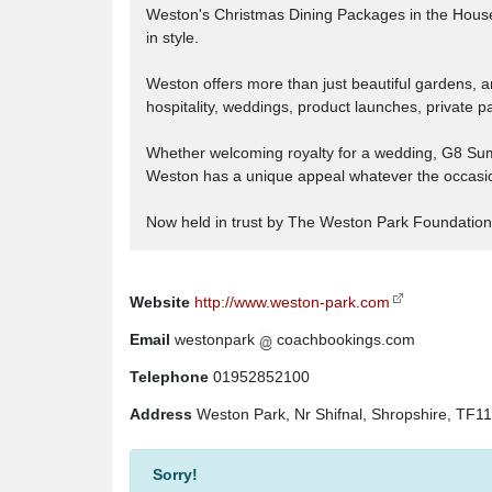
Weston's Christmas Dining Packages in the House, a
in style.
Weston offers more than just beautiful gardens, a
hospitality, weddings, product launches, private p
Whether welcoming royalty for a wedding, G8 Summit
Weston has a unique appeal whatever the occasi
Now held in trust by The Weston Park Foundation
Website
http://www.weston-park.com
Email
westonpark
coachbookings.com
Telephone
01952852100
Address
Weston Park, Nr Shifnal, Shropshire, TF1
Sorry!