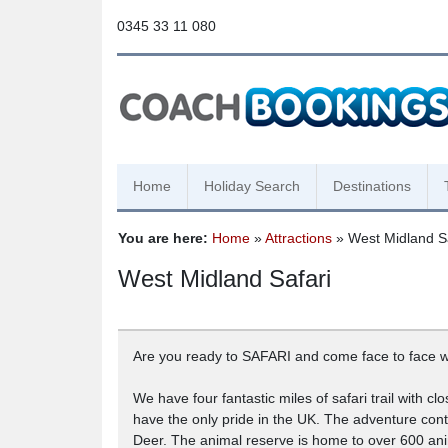
0345 33 11 080
Home
Holiday Search
Destinations
You are here:
Home
»
Attractions
» West Midland Sa
West Midland Safari
Are you ready to SAFARI and come face to face wit
We have four fantastic miles of safari trail with 
have the only pride in the UK. The adventure cont
Deer. The animal reserve is home to over 600 ani