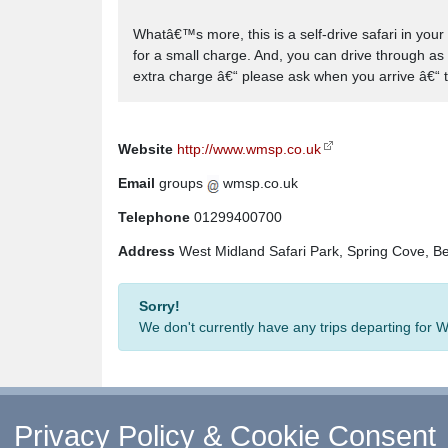
Whatâ€™s more, this is a self-drive safari in your
for a small charge. And, you can drive through as 
extra charge â€“ please ask when you arrive â€“ t
Website
http://www.wmsp.co.uk
Email
groups
wmsp.co.uk
Telephone
01299400700
Address
West Midland Safari Park, Spring Cove, B
Sorry!
We don't currently have any trips departing for 
Privacy Policy & Cookie Consent
↑ Return to Top
-
Contact Us
-
F.A.Q.
-
Coach Ope