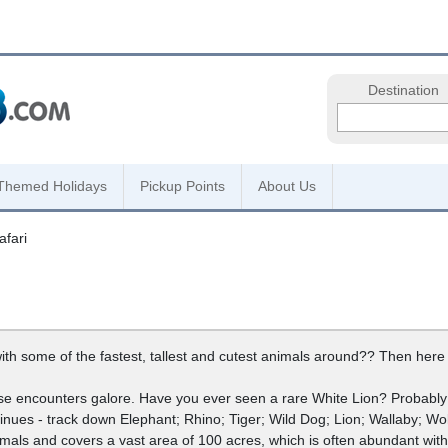
Destination
Themed Holidays
Pickup Points
About Us
fari
h some of the fastest, tallest and cutest animals around?? Then here w
close encounters galore. Have you ever seen a rare White Lion? Probably n
inues - track down Elephant; Rhino; Tiger; Wild Dog; Lion; Wallaby; Wol
mals and covers a vast area of 100 acres, which is often abundant with