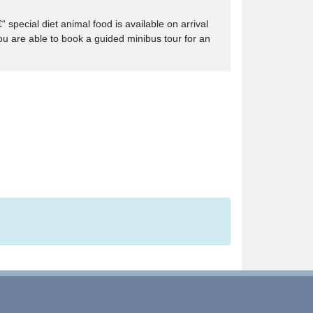
special diet animal food is available on arrival
you are able to book a guided minibus tour for an