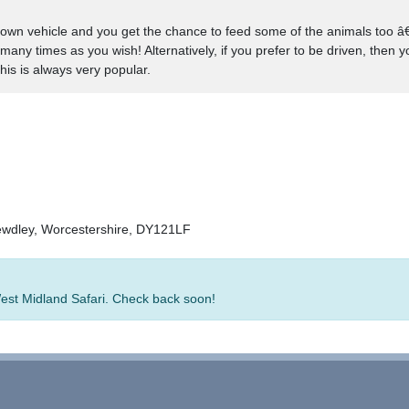
 own vehicle and you get the chance to feed some of the animals too â€“ 
many times as you wish! Alternatively, if you prefer to be driven, then 
his is always very popular.
ewdley, Worcestershire, DY121LF
West Midland Safari. Check back soon!
rators
-
Group Bookings
-
Hotels
-
Attractions
-
Sitemap
-
Home