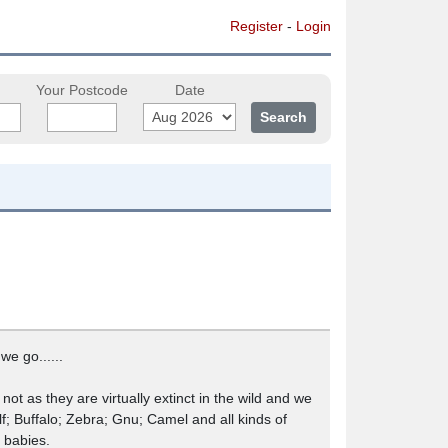
Register
-
Login
Your Postcode
Date
e go......
ot as they are virtually extinct in the wild and we
f; Buffalo; Zebra; Gnu; Camel and all kinds of
 babies.