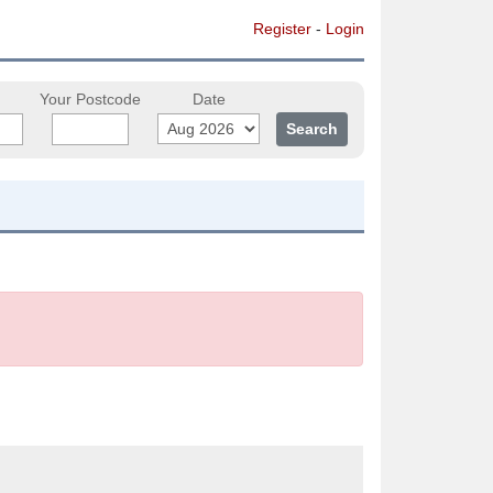
Register
-
Login
Your Postcode
Date