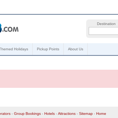
Destination
Themed Holidays
Pickup Points
About Us
rators
-
Group Bookings
-
Hotels
-
Attractions
-
Sitemap
-
Home