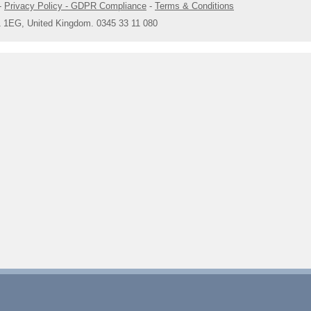
-
Privacy Policy - GDPR Compliance
-
Terms & Conditions
1 1EG, United Kingdom. 0345 33 11 080