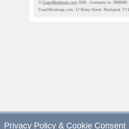
©
CoachBookings.com
2026
- Company no. 5808080 
CoachBookings.com, 17 Birley Street, Blackpool, FY
Privacy Policy & Cookie Consent