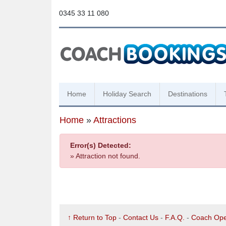
0345 33 11 080
Home
Holiday Search
Destinations
Home
»
Attractions
Error(s) Detected:
» Attraction not found.
↑ Return to Top
-
Contact Us
-
F.A.Q.
-
Coach Ope