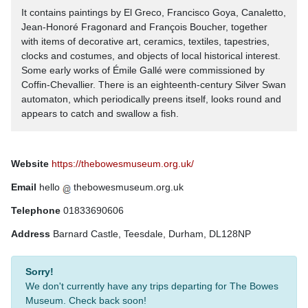
It contains paintings by El Greco, Francisco Goya, Canaletto,
Jean-Honoré Fragonard and François Boucher, together
with items of decorative art, ceramics, textiles, tapestries,
clocks and costumes, and objects of local historical interest.
Some early works of Émile Gallé were commissioned by
Coffin-Chevallier. There is an eighteenth-century Silver Swan
automaton, which periodically preens itself, looks round and
appears to catch and swallow a fish.
Website
https://thebowesmuseum.org.uk/
Email
hello
thebowesmuseum.org.uk
Telephone
01833690606
Address
Barnard Castle, Teesdale, Durham, DL128NP
Sorry!
We don't currently have any trips departing for The Bowes
Museum. Check back soon!