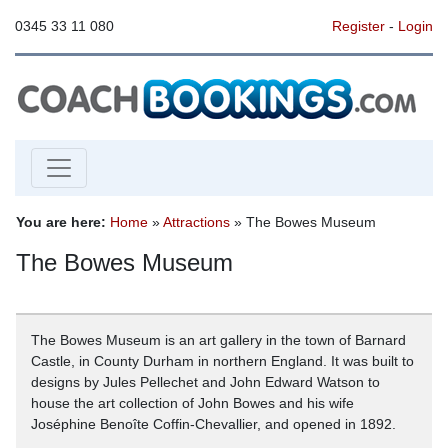
0345 33 11 080
Register
-
Login
You are here:
Home
»
Attractions
» The Bowes Museum
The Bowes Museum
The Bowes Museum is an art gallery in the town of Barnard
Castle, in County Durham in northern England. It was built to
designs by Jules Pellechet and John Edward Watson to
house the art collection of John Bowes and his wife
Joséphine Benoîte Coffin-Chevallier, and opened in 1892.