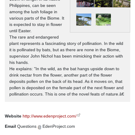
Philippines, can be seen
among the lush foliage in
various parts of the Biome. It
is expected to stay in flower
until Easter.
The rare and endangered
plant represents a fascinating story of pollination. In the wild
it is pollinated by bats, but as there are none in the Biome,
supervisor John Nichol has been mimicking their action with
his hands.
He explains: "In the wild, as the bat hangs upside down to
drink nectar from the flower, another part of the flower
deposits pollen on the back of its head. As it moves on, that
pollen is deposited on the female part of the next flower and
pollination occurs. This is one of the novel feats of nature.â€
Website
http://www.edenproject.com/
Email
Questions
EdenProject.com