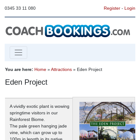
0345 33 11 080
Register
-
Login
You are here:
Home
»
Attractions
» Eden Project
Eden Project
A vividly exotic plant is wowing
springtime visitors in our
Rainforest Biome.
The pale green hanging jade
vine, which can grow up to
100m in length in its native