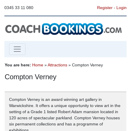
0345 33 11 080
Register
-
Login
You are here:
Home
»
Attractions
» Compton Verney
Compton Verney
Compton Verney is an award winning art gallery in
Warwickshire. It offers a unique opportunity to view art in the
setting of a Grade 1 listed Robert Adam mansion located in
120 acres of spectacular parkland. Compton Verney houses
six permanent collections and has a programme of
exhibitions.