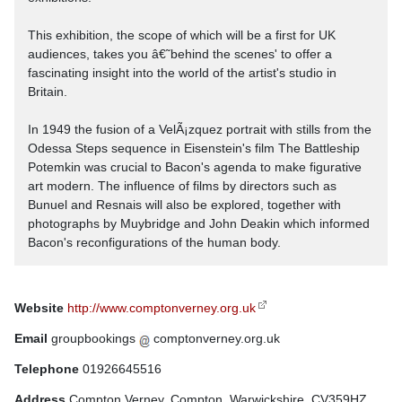
This exhibition, the scope of which will be a first for UK
audiences, takes you â€˜behind the scenes' to offer a
fascinating insight into the world of the artist's studio in
Britain.
In 1949 the fusion of a VelÃ¡zquez portrait with stills from the
Odessa Steps sequence in Eisenstein's film The Battleship
Potemkin was crucial to Bacon's agenda to make figurative
art modern. The influence of films by directors such as
Bunuel and Resnais will also be explored, together with
photographs by Muybridge and John Deakin which informed
Bacon's reconfigurations of the human body.
Website
http://www.comptonverney.org.uk
Email
groupbookings
comptonverney.org.uk
Telephone
01926645516
Address
Compton Verney, Compton, Warwickshire, CV359HZ