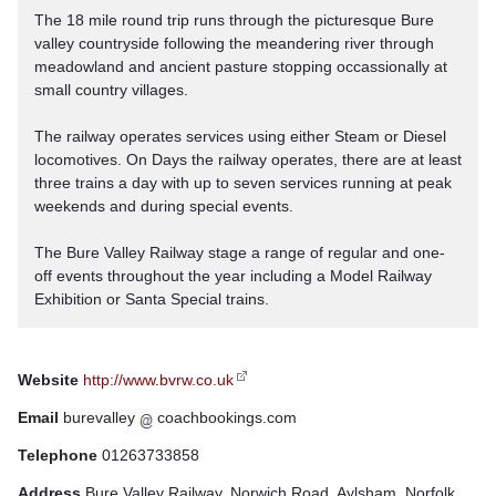
The 18 mile round trip runs through the picturesque Bure
valley countryside following the meandering river through
meadowland and ancient pasture stopping occassionally at
small country villages.
The railway operates services using either Steam or Diesel
locomotives. On Days the railway operates, there are at least
three trains a day with up to seven services running at peak
weekends and during special events.
The Bure Valley Railway stage a range of regular and one-
off events throughout the year including a Model Railway
Exhibition or Santa Special trains.
Website
http://www.bvrw.co.uk
Email
burevalley
coachbookings.com
Telephone
01263733858
Address
Bure Valley Railway, Norwich Road, Aylsham, Norfolk,