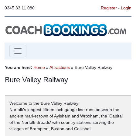
0345 33 11 080
Register
-
Login
You are here:
Home
»
Attractions
» Bure Valley Railway
Bure Valley Railway
Welcome to the Bure Valley Railway!
Norfolk's longest fifteen inch gauge line runs between the
ancient market town of Aylsham and Wroxham, the 'Capital
of the Norfolk Broads' with country stations serving the
villages of Brampton, Buxton and Coltishall.