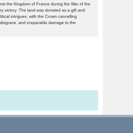
ainst the Kingdom of France during the War of the
ry victory. The land was donated as a gift and
ical intrigues, with the Crown cancelling
' disgrace, and irreparable damage to the