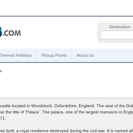
Destination
Themed Holidays
Pickup Points
About Us
e
astle located in Woodstock, Oxfordshire, England. The seat of the Duk
bear the title of 'Palace'. The palace, one of the largest mansions in 
71.
s built, a royal residence destroyed during the civil war. It is named af