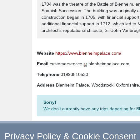
1704 was the theatre of the Battle of Blenheim, a
Spanish Succession. The building was originally a 
construction began in 1705, with financial suppor
additional financial support in 1712, which led t
architect's reputationarchitecte, Sir John Vanbrug
Website
https://www.blenheimpalace.com/
Email
customerservice
blenheimpalace.com
Telephone
01993810530
Address
Blenheim Palace, Woodstock, Oxfordshir
Sorry!
We don't currently have any trips departing for
Privacy Policy & Cookie Consent