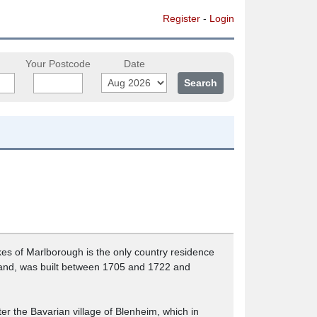
Register
-
Login
Your Postcode
Date
es of Marlborough is the only country residence
England, was built between 1705 and 1722 and
ter the Bavarian village of Blenheim, which in