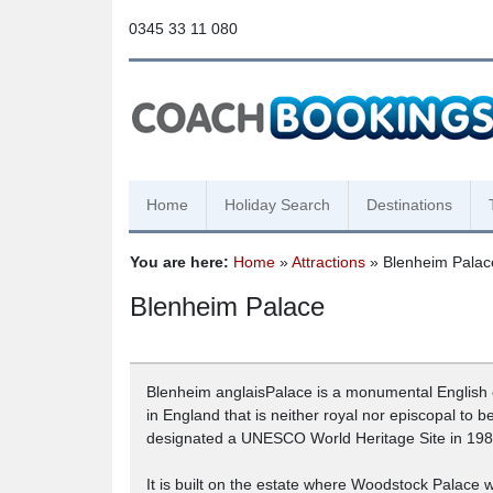
0345 33 11 080
Home
Holiday Search
Destinations
You are here:
Home
»
Attractions
» Blenheim Palac
Blenheim Palace
Blenheim anglaisPalace is a monumental English c
in England that is neither royal nor episcopal to 
designated a UNESCO World Heritage Site in 198
It is built on the estate where Woodstock Palace wa