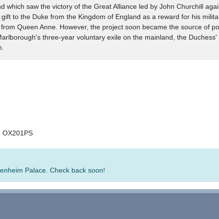
nd which saw the victory of the Great Alliance led by John Churchill ag
gift to the Duke from the Kingdom of England as a reward for his milita
t from Queen Anne. However, the project soon became the source of polit
o Marlborough's three-year voluntary exile on the mainland, the Duchess
h.
e, OX201PS
 Blenheim Palace. Check back soon!