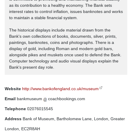
as its contribution to a healthy economy. The Bank sets
interest rates to control inflation, issues banknotes and works
to maintain a stable financial system.
The historical displays include material drawn from the
Bank's own collections of books, documents, silver, prints,
paintings, banknotes, coins and photographs. There is a
display of gold, including Roman and modern gold bars,
alongside pikes and muskets once used to defend the Bank.
Computer technology and audio visual displays explain the
Bank's present day role.
Website
http://www.bankofengland.co.uk/museum
Email
bankmuseum
coachbookings.com
Telephone
02076015545
Address
Bank of Museum, Bartholomew Lane, London, Greater
London, EC2R8AH