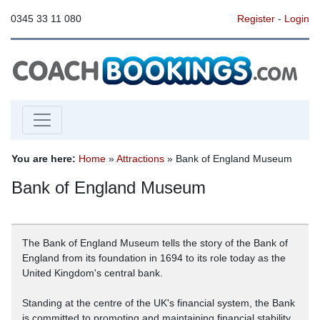
0345 33 11 080
Register
-
Login
You are here:
Home
»
Attractions
» Bank of England Museum
Bank of England Museum
The Bank of England Museum tells the story of the Bank of
England from its foundation in 1694 to its role today as the
United Kingdom's central bank.
Standing at the centre of the UK's financial system, the Bank
is committed to promoting and maintaining financial stability