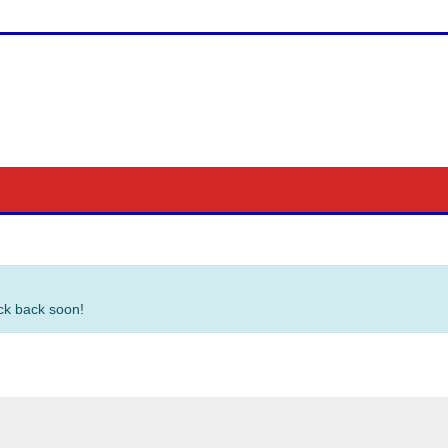
eck back soon!