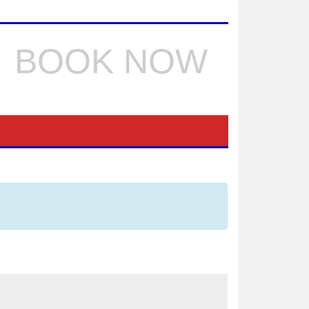
BOOK NOW