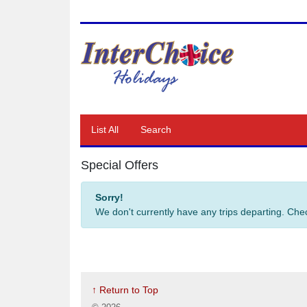
List All
Search
Special Offers
Sorry!
We don't currently have any trips departing. Ch
↑ Return to Top